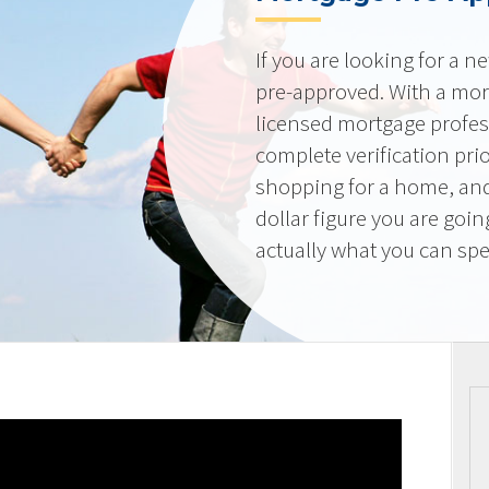
If you are looking for a 
pre-approved. With a mor
licensed mortgage profes
complete verification pri
shopping for a home, and
dollar figure you are goi
actually what you can sp