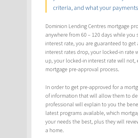
criteria, and what your payments 
Dominion Lending Centres mortgage profe
anywhere from 60 – 120 days while you s
interest rate, you are guaranteed to get a
interest rates drop, your locked-in rate w
up, your locked-in interest rate will not
mortgage pre-approval process.
In order to get pre-approved for a mortg
of information that will allow them to 
professional will explain to you the bene
latest programs available, which mortgag
your needs the best, plus they will revie
a home.