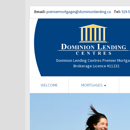
Email:
premiermortgages@dominionlending.ca
Tel:
519-5
Dominion Lending Centres Premier Mortg
Brokerage Licence #11232
WELCOME
MORTGAGES