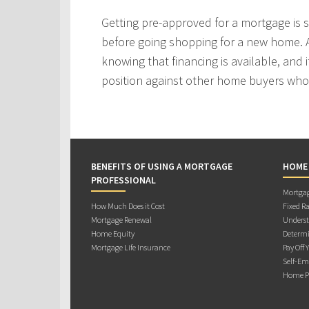
Getting pre-approved for a mortgage is
before going shopping for a new home. A
knowing that financing is available, and i
position against other home buyers who
BENEFITS OF USING A MORTGAGE
HOME
PROFESSIONAL
Mortgag
How Much Does it Cost
Fixed Ra
Mortgage Renewal
Underst
Home Equity
Determi
Mortgage Life Insurance
Pay Off 
Self-Em
Home Pu