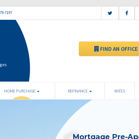
79-7197
FIND AN OFFICE
ages
HOME PURCHASE
REFINANCE
RATES
Mortgage Pre-Ap