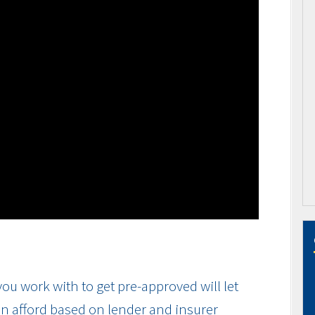
ou work with to get pre-approved will let
n afford based on lender and insurer