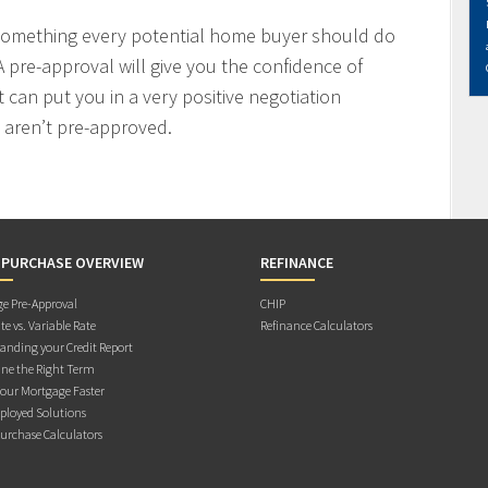
 something every potential home buyer should do
 pre-approval will give you the confidence of
t can put you in a very positive negotiation
 aren’t pre-approved.
 PURCHASE OVERVIEW
REFINANCE
e Pre-Approval
CHIP
te vs. Variable Rate
Refinance Calculators
anding your Credit Report
ne the Right Term
Your Mortgage Faster
ployed Solutions
rchase Calculators