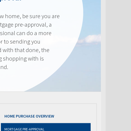
new home, be sure you are
tgage pre-approval, a
sional can do a more
or to sending you
 with that done, the
ng shopping with is
end.
HOME PURCHASE OVERVIEW
MORTGAGE PRE-APPROVAL