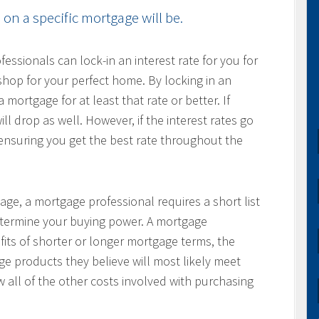
on a specific mortgage will be.
ssionals can lock-in an interest rate for you for
hop for your perfect home. By locking in an
 mortgage for at least that rate or better. If
ill drop as well. However, if the interest rates go
, ensuring you get the best rate throughout the
age, a mortgage professional requires a short list
determine your buying power. A mortgage
fits of shorter or longer mortgage terms, the
e products they believe will most likely meet
w all of the other costs involved with purchasing