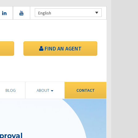
English
FIND AN AGENT
BLOG
ABOUT
CONTACT
proval