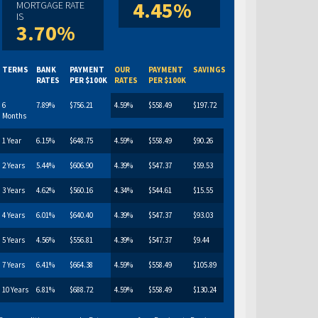
4.45%
MORTGAGE RATE
IS
3.70%
TERMS
BANK
PAYMENT
OUR
PAYMENT
SAVINGS
RATES
PER $100K
RATES
PER $100K
6
7.89%
$756.21
4.59%
$558.49
$197.72
Months
1 Year
6.15%
$648.75
4.59%
$558.49
$90.26
2 Years
5.44%
$606.90
4.39%
$547.37
$59.53
3 Years
4.62%
$560.16
4.34%
$544.61
$15.55
4 Years
6.01%
$640.40
4.39%
$547.37
$93.03
5 Years
4.56%
$556.81
4.39%
$547.37
$9.44
7 Years
6.41%
$664.38
4.59%
$558.49
$105.89
10 Years
6.81%
$688.72
4.59%
$558.49
$130.24