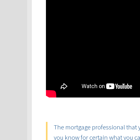
The mortgage professional that y
you know for certain what you ca