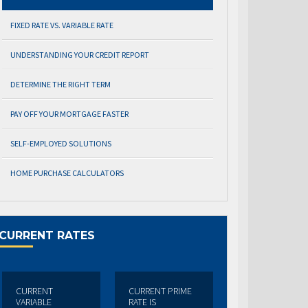
FIXED RATE VS. VARIABLE RATE
UNDERSTANDING YOUR CREDIT REPORT
DETERMINE THE RIGHT TERM
PAY OFF YOUR MORTGAGE FASTER
SELF-EMPLOYED SOLUTIONS
HOME PURCHASE CALCULATORS
CURRENT RATES
CURRENT
CURRENT PRIME
VARIABLE
RATE IS