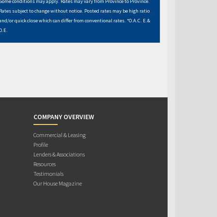
Some conditions may apply. Rates may vary from Province to Province.
Rates subject to change without notice. Posted rates may be high ratio
and/or quick close which can differ from conventional rates. *O.A.C. E.&
O.E.
COMPANY OVERVIEW
Commercial & Leasing
Profile
Lenders & Associations
Resources
Testimonials
Our House Magazine