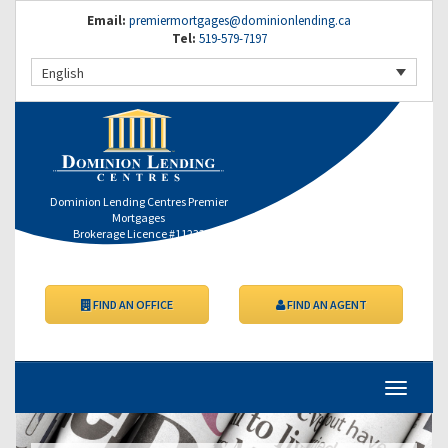
Email:
premiermortgages@dominionlending.ca
Tel:
519-579-7197
English
Dominion Lending Centres Premier
Mortgages
Brokerage Licence #11232
FIND AN OFFICE
FIND AN AGENT