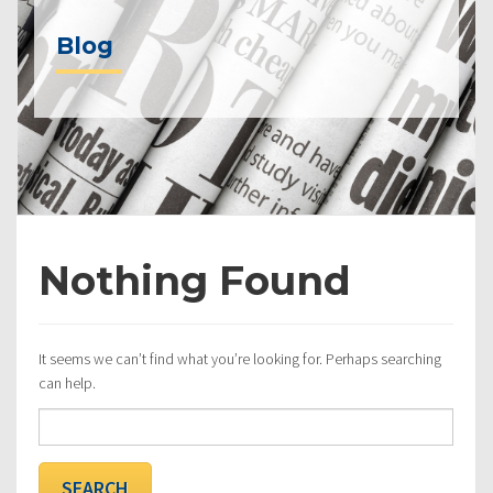
Blog
Nothing Found
It seems we can’t find what you’re looking for. Perhaps searching
can help.